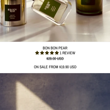
BON BON PEAR
BON BON PEAR
1 REVIEW
REGULAR PRICE
$28.00 USD
SALE PRICE
ON SALE FROM $19.90 USD
(312 G) LOVE IS IN THE AIR