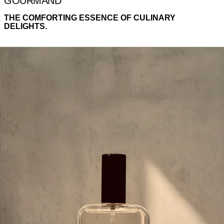
GOURMAND
THE COMFORTING ESSENCE OF CULINARY
DELIGHTS.
SWEET STONES MIST