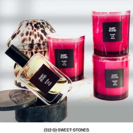
(312 G) SWEET STONES
(312 G) SWEET STONES