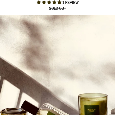
1 REVIEW
SOLD OUT
BON BON PEAR