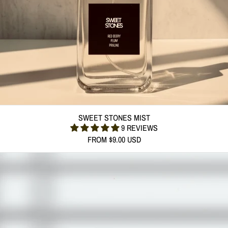
SWEET STONES MIST
SWEET STONES MIST
9 REVIEWS
FROM $9.00 USD
(312 G) SWEET STONES