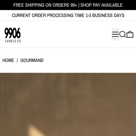
FREE SHIPPING ON ORDERS 99+ | SHOP PAY AVAILABLE
CURRENT ORDER PROCESSING TIME 1-3 BUSINESS DAYS
MENU
SEARCH
0
HOME
/
GOURMAND