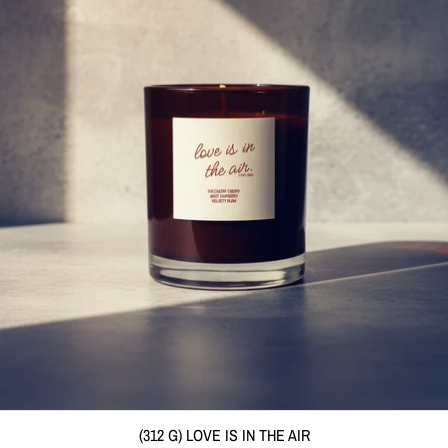
(312 G) LOVE IS IN THE AIR
(312 G) LOVE IS IN THE AIR