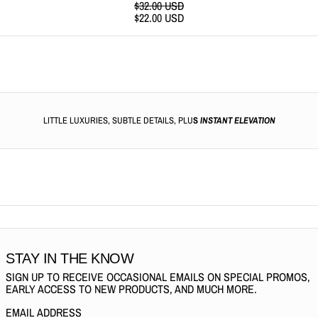
REGULAR PRICE
$32.00 USD
SALE PRICE
$22.00 USD
LITTLE LUXURIES, SUBTLE DETAILS, PLU
S
INSTANT ELEVATION
STAY IN THE KNOW
SIGN UP TO RECEIVE OCCASIONAL EMAILS ON SPECIAL PROMOS,
EARLY ACCESS TO NEW PRODUCTS, AND MUCH MORE.
EMAIL ADDRESS